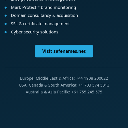
Mark Protect™ brand monitoring
Domain consultancy & acquisition
SSL & certificate management
Cyber security solutions
Visit safenames.net
Europe, Middle East & Africa: +44 1908 200022
USA, Canada & South America: +1 703 574 5313
Australia & Asia-Pacific: +61 755 245 575