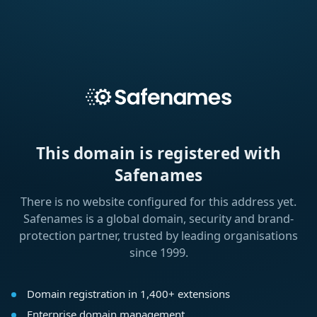
This domain is registered with
Safenames
There is no website configured for this address yet.
Safenames is a global domain, security and brand-
protection partner, trusted by leading organisations
since 1999.
Domain registration in 1,400+ extensions
Enterprise domain management